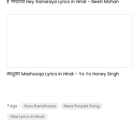
हे गणराया Hey Ganaraya Lyrics in Hindi – Neeti Mohan
माशूका Mashooqa Lyrics in Hindi – Yo Yo Honey Singh
Tags :
Guru Randhawa
News Punjabi Song
Vibe Lyrics in Hindi