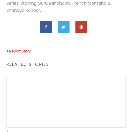
Series. Starring Guru Randhawa, French Montana &
Shanaya Kapoor.
Report Story
RELATED STORIES