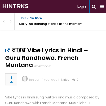
Login
TRENDING NOW
Sorry, no trending stories at the moment.
वाइब Vibe Lyrics in Hindi –
Guru Randhawa, French
Montana
hinditracks.in
1
fun pur
1 year ago in
Lyrics
0
Vibe Lyrics in Hindi sung, written and music composed by
Guru Randhawa with French Montana. Music label T-