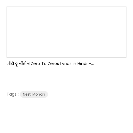
जीरो टू जीरोस Zero To Zeros Lyrics in Hindi –...
Tags :
Neeti Mohan