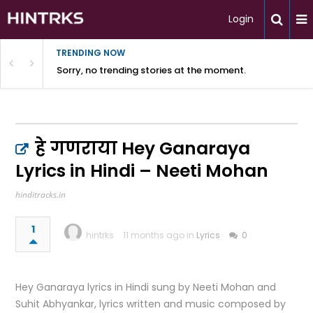
Login
TRENDING NOW
Sorry, no trending stories at the moment.
हे गणराया Hey Ganaraya
Lyrics in Hindi – Neeti Mohan
hinditracks.in
1
hintrks
11 months ago in
Lyrics
0
Hey Ganaraya lyrics in Hindi sung by Neeti Mohan and
Suhit Abhyankar, lyrics written and music composed by