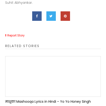
Suhit Abhyankar.
Report Story
RELATED STORIES
माशूका Mashooqa Lyrics in Hindi – Yo Yo Honey Singh