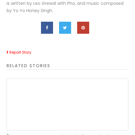
is written by Leo Grewal with Pho, and music composed
by Yo Yo Honey Singh.
Report Story
RELATED STORIES