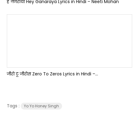
हे गणराया Hey Ganaraya Lyrics in Hindi – Neeti Mohan
जीरो टू जीरोस Zero To Zeros Lyrics in Hindi –...
Tags :
Yo Yo Honey Singh