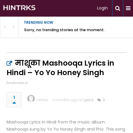
Login
TRENDING NOW
Sorry, no trending stories at the moment.
माशूका Mashooqa Lyrics in
Hindi – Yo Yo Honey Singh
hinditracks.in
1
hintrks
11 months ago in
Lyrics
0
Mashooqa Lyrics in Hindi from the music album
Mashooqa sung by Yo Yo Honey Singh and Pho. This song