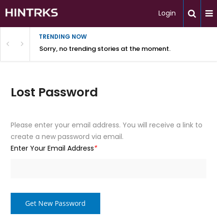
Login
TRENDING NOW
Sorry, no trending stories at the moment.
Lost Password
Please enter your email address. You will receive a link to
create a new password via email.
Enter Your Email Address
*