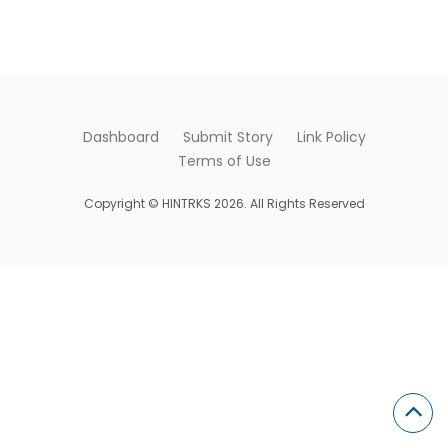
Dashboard
Submit Story
Link Policy
Terms of Use
Copyright © HINTRKS 2026. All Rights Reserved