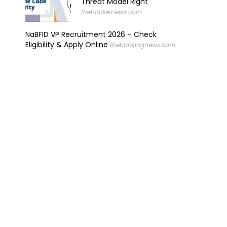
Threat Model Right
thehackernews.com
NaBFID VP Recruitment 2026 – Check
Eligibility & Apply Online
thebankingnews.com