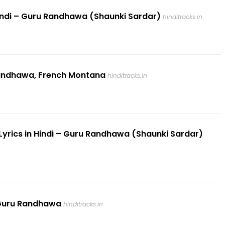
 Hindi – Guru Randhawa (Shaunki Sardar)
hinditracks.in
 Randhawa, French Montana
hinditracks.in
 Lyrics in Hindi – Guru Randhawa (Shaunki Sardar)
– Guru Randhawa
hinditracks.in