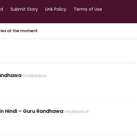
rd
Submit Story
Link Policy
Terms of Use
ories at the moment.
 Randhawa
hinditracks.in
s in Hindi – Guru Randhawa
hinditracks.in