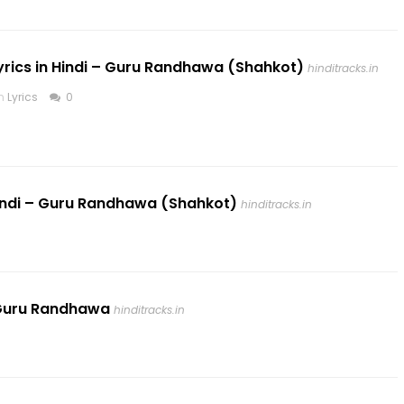
Lyrics in Hindi – Guru Randhawa (Shahkot)
hinditracks.in
in
Lyrics
0
 Hindi – Guru Randhawa (Shahkot)
hinditracks.in
 – Guru Randhawa
hinditracks.in