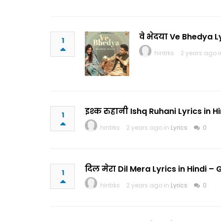
वे भेदया Ve Bhedya 
1
hintrks
2 years ago 
इश्क रुहानी Ishq Ruhani Lyrics in
1
hintrks
2 years ago in
Lyrics
0
दिल मेरा Dil Mera Lyrics in Hindi
1
hintrks
2 years ago in
Lyrics
0