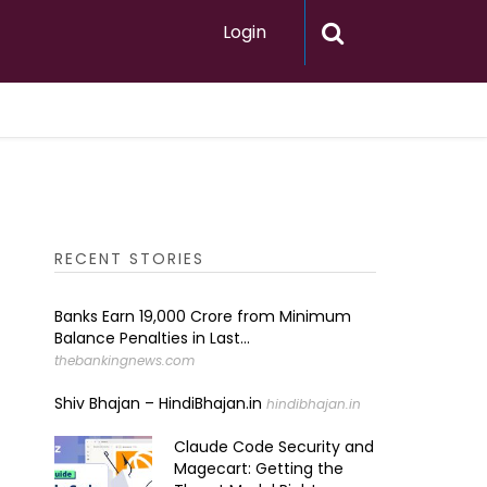
Login
RECENT STORIES
Banks Earn ₹19,000 Crore from Minimum
Balance Penalties in Last...
thebankingnews.com
Shiv Bhajan – HindiBhajan.in
hindibhajan.in
Claude Code Security and
Magecart: Getting the