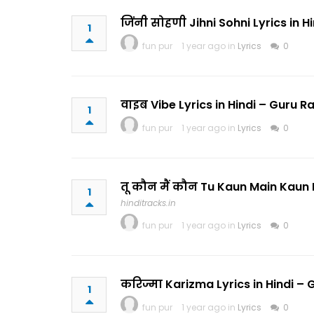
जिंनी सोहणी Jihni Sohni Lyrics in
1
fun pur
1 year ago in
Lyrics
0
वाइब Vibe Lyrics in Hindi – Guru
1
fun pur
1 year ago in
Lyrics
0
तू कौन मैं कौन Tu Kaun Main Kaun
1
hinditracks.in
fun pur
1 year ago in
Lyrics
0
करिज्मा Karizma Lyrics in Hindi 
1
fun pur
1 year ago in
Lyrics
0