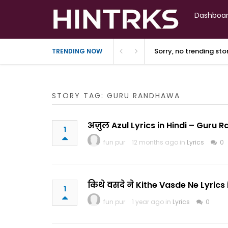
Dashboa
Sorry, no trending st
TRENDING NOW
STORY TAG: GURU RANDHAWA
अज़ुल Azul Lyrics in Hindi – Guru
1
fun pur
12 months ago in
Lyrics
0
किथे वसदे ने Kithe Vasde Ne Lyric
1
fun pur
1 year ago in
Lyrics
0