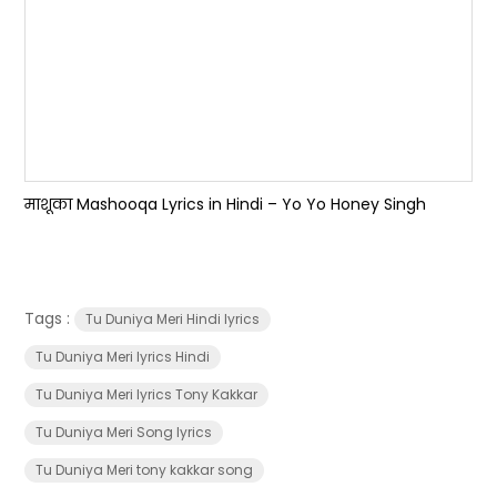
माशूका Mashooqa Lyrics in Hindi – Yo Yo Honey Singh
Tags :
Tu Duniya Meri Hindi lyrics
Tu Duniya Meri lyrics Hindi
Tu Duniya Meri lyrics Tony Kakkar
Tu Duniya Meri Song lyrics
Tu Duniya Meri tony kakkar song