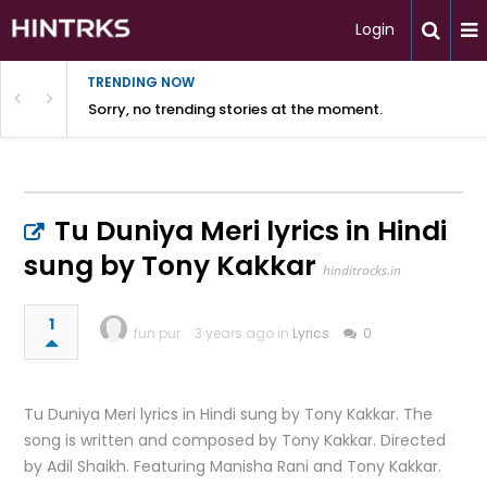
Login
TRENDING NOW
Sorry, no trending stories at the moment.
Tu Duniya Meri lyrics in Hindi
sung by Tony Kakkar
hinditracks.in
1
fun pur
3 years ago in
Lyrics
0
Tu Duniya Meri lyrics in Hindi sung by Tony Kakkar. The
song is written and composed by Tony Kakkar. Directed
by Adil Shaikh. Featuring Manisha Rani and Tony Kakkar.