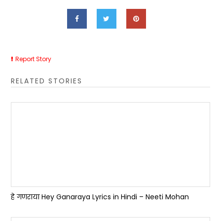
Report Story
RELATED STORIES
हे गणराया Hey Ganaraya Lyrics in Hindi – Neeti Mohan