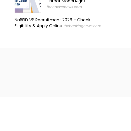
Threat Model Right
thehackernews.com
NaBFID VP Recruitment 2026 – Check
Eligibility & Apply Online
thebankingnews.com