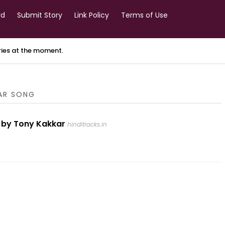
rd
Submit Story
Link Policy
Terms of Use
ories at the moment.
KAR SONG
ng by Tony Kakkar
hinditracks.in