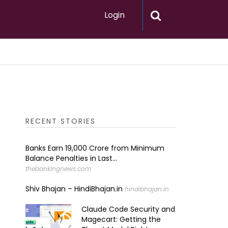
Login
RECENT STORIES
Banks Earn ₹19,000 Crore from Minimum
Balance Penalties in Last...
thebankingnews.com
Shiv Bhajan – HindiBhajan.in
hindibhajan.in
Claude Code Security and
Magecart: Getting the