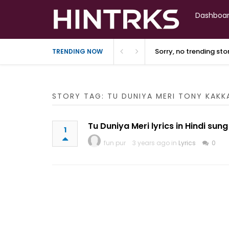
Dashboa
Sorry, no trending st
TRENDING NOW
STORY TAG: TU DUNIYA MERI TONY KAK
Tu Duniya Meri lyrics in Hindi su
1
fun pur
3 years ago in
Lyrics
0