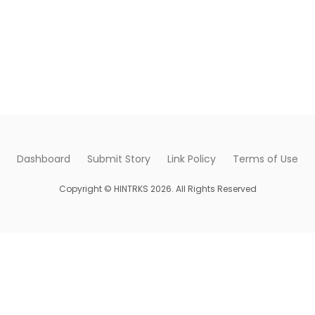
Dashboard
Submit Story
Link Policy
Terms of Use
Copyright © HINTRKS 2026. All Rights Reserved