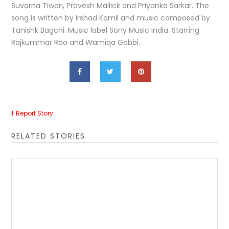
Suvarna Tiwari, Pravesh Mallick and Priyanka Sarkar. The
song is written by Irshad Kamil and music composed by
Tanishk Bagchi. Music label Sony Music India. Starring
Rajkummar Rao and Wamiqa Gabbi.
Report Story
RELATED STORIES