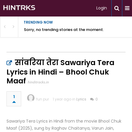
Login
TRENDING NOW
Sorry, no trending stories at the moment.
सांवरिया तेरा Sawariya Tera
Lyrics in Hindi – Bhool Chuk
Maaf
hinditracks.in
1
fun pur
1 year ago in
Lyrics
0
Sawariya Tera Lyrics in Hindi from the movie Bhool Chuk
Maaf (2025), sung by Raghav Chaitanya, Varun Jain,