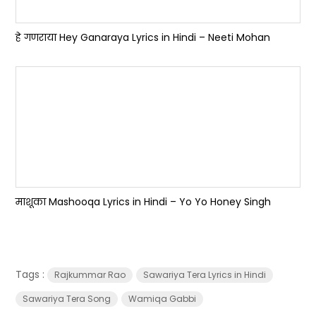
हे गणराया Hey Ganaraya Lyrics in Hindi – Neeti Mohan
माशूका Mashooqa Lyrics in Hindi – Yo Yo Honey Singh
Tags :
Rajkummar Rao
Sawariya Tera Lyrics in Hindi
Sawariya Tera Song
Wamiqa Gabbi