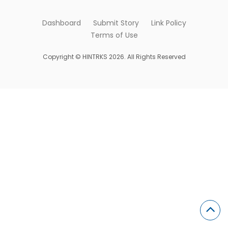
Dashboard
Submit Story
Link Policy
Terms of Use
Copyright © HINTRKS 2026. All Rights Reserved