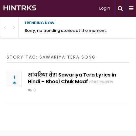
Login
TRENDING NOW
Sorry, no trending stories at the moment.
STORY TAG: SAWARIYA TERA SONG
सांवरिया तेरा Sawariya Tera Lyrics in
1
Hindi – Bhool Chuk Maaf
hinditracks.in
0