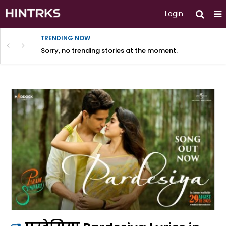
Login
TRENDING NOW
Sorry, no trending stories at the moment.