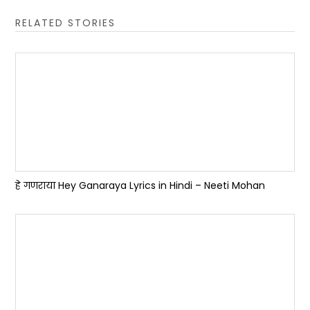
RELATED STORIES
हे गणराया Hey Ganaraya Lyrics in Hindi – Neeti Mohan