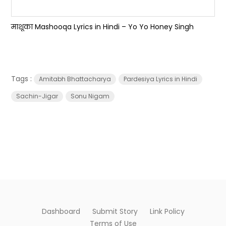
माशूका Mashooqa Lyrics in Hindi – Yo Yo Honey Singh
Tags :
Amitabh Bhattacharya
Pardesiya Lyrics in Hindi
Sachin-Jigar
Sonu Nigam
Dashboard
Submit Story
Link Policy
Terms of Use