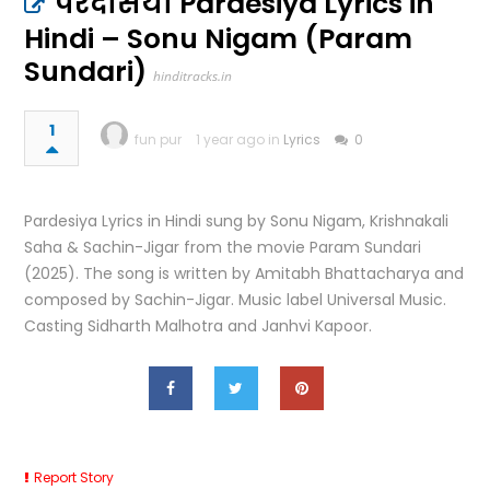
परदेसिया Pardesiya Lyrics in
Hindi – Sonu Nigam (Param
Sundari)
hinditracks.in
1
fun pur
1 year ago in
Lyrics
0
Pardesiya Lyrics in Hindi sung by Sonu Nigam, Krishnakali
Saha & Sachin-Jigar from the movie Param Sundari
(2025). The song is written by Amitabh Bhattacharya and
composed by Sachin-Jigar. Music label Universal Music.
Casting Sidharth Malhotra and Janhvi Kapoor.
Report Story