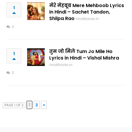
मेरे मेहबूब Mere Mehboob Lyrics
1
in Hindi – Sachet Tandon,
Shilpa Rao
hinditracks.in
0
तुम जो मिले Tum Jo Mile Ho
1
Lyrics in Hindi – Vishal Mishra
hinditracks.in
0
1
2
»
PAGE 1 OF 2