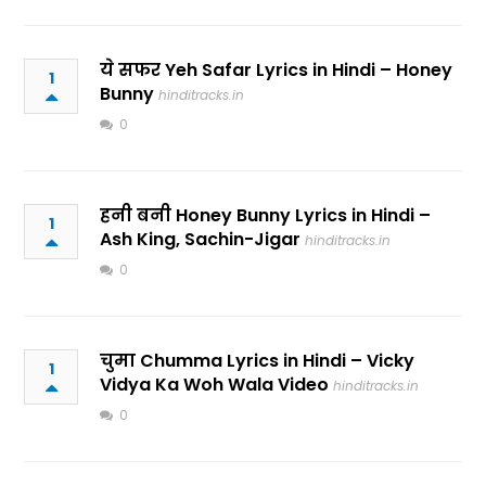
ये सफर Yeh Safar Lyrics in Hindi – Honey
1
Bunny
hinditracks.in
0
हनी बनी Honey Bunny Lyrics in Hindi –
1
Ash King, Sachin-Jigar
hinditracks.in
0
चुमा Chumma Lyrics in Hindi – Vicky
1
Vidya Ka Woh Wala Video
hinditracks.in
0