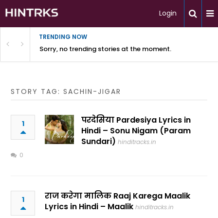
Login
TRENDING NOW
Sorry, no trending stories at the moment.
STORY TAG: SACHIN-JIGAR
परदेसिया Pardesiya Lyrics in
1
Hindi – Sonu Nigam (Param
Sundari)
hinditracks.in
0
राज करेगा मालिक Raaj Karega Maalik
1
Lyrics in Hindi – Maalik
hinditracks.in