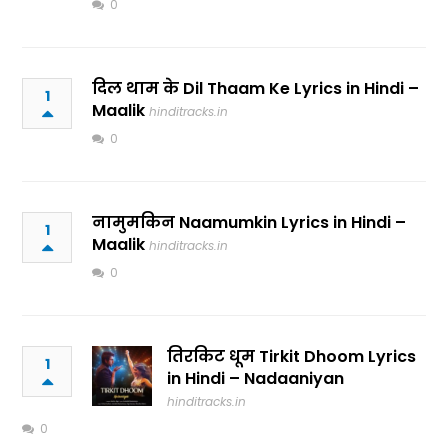
0
दिल थाम के Dil Thaam Ke Lyrics in Hindi –
1
Maalik
hinditracks.in
0
नामुमकिन Naamumkin Lyrics in Hindi –
1
Maalik
hinditracks.in
0
तिरकिट धूम Tirkit Dhoom Lyrics
1
in Hindi – Nadaaniyan
hinditracks.in
0