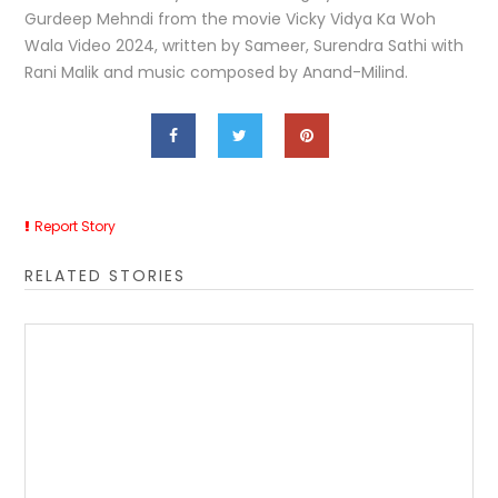
Gurdeep Mehndi from the movie Vicky Vidya Ka Woh
Wala Video 2024, written by Sameer, Surendra Sathi with
Rani Malik and music composed by Anand-Milind.
Report Story
RELATED STORIES