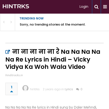
Login
TRENDING NOW
Sorry, no trending stories at the moment.
ना ना ना ना ना रे Na Na Na Na
Na Re Lyrics in Hindi – Vicky
Vidya Ka Woh Wala Video
hinditracks.in
1
hintrks
2 years ago in
Lyrics
0
Na Na Na Na Na Re lyrics in Hindi sung by Daler Mehndi,