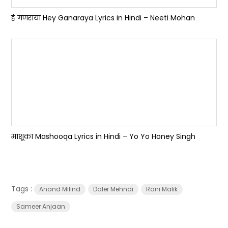
हे गणराया Hey Ganaraya Lyrics in Hindi – Neeti Mohan
माशूका Mashooqa Lyrics in Hindi – Yo Yo Honey Singh
Tags :
Anand Milind
Daler Mehndi
Rani Malik
Sameer Anjaan