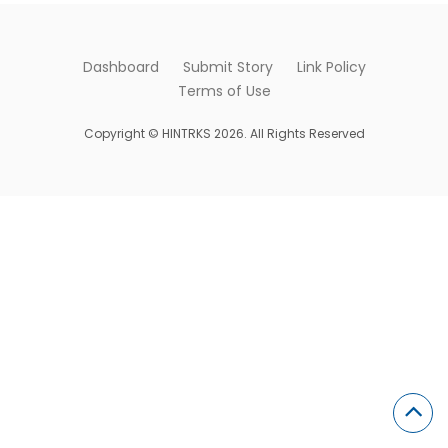
Dashboard
Submit Story
Link Policy
Terms of Use
Copyright © HINTRKS 2026. All Rights Reserved