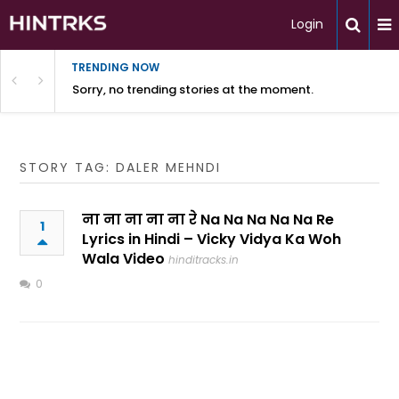
Login
TRENDING NOW
Sorry, no trending stories at the moment.
STORY TAG: DALER MEHNDI
ना ना ना ना ना रे Na Na Na Na Na Re
1
Lyrics in Hindi – Vicky Vidya Ka Woh
Wala Video
hinditracks.in
0