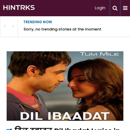
Login
TRENDING NOW
Sorry, no trending stories at the moment.