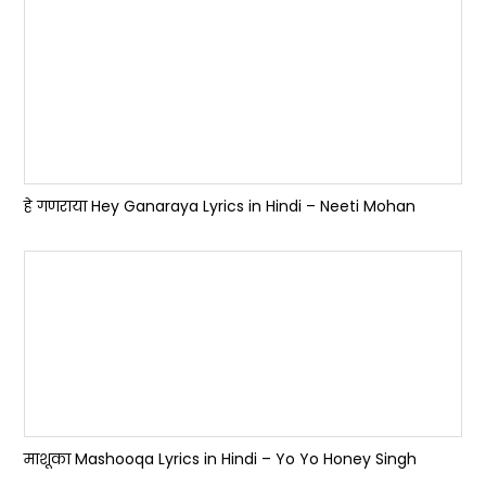
हे गणराया Hey Ganaraya Lyrics in Hindi – Neeti Mohan
माशूका Mashooqa Lyrics in Hindi – Yo Yo Honey Singh