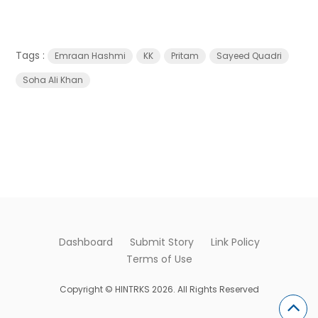
Tags :
Emraan Hashmi
KK
Pritam
Sayeed Quadri
Soha Ali Khan
Dashboard
Submit Story
Link Policy
Terms of Use
Copyright © HINTRKS 2026. All Rights Reserved