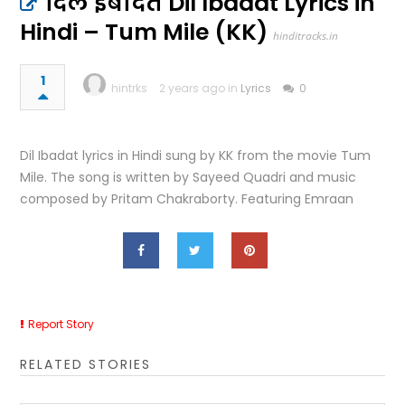
दिल इबादत Dil Ibadat Lyrics in
Hindi – Tum Mile (KK)
hinditracks.in
1
hintrks
2 years ago in
Lyrics
0
Dil Ibadat lyrics in Hindi sung by KK from the movie Tum
Mile. The song is written by Sayeed Quadri and music
composed by Pritam Chakraborty. Featuring Emraan
Report Story
RELATED STORIES