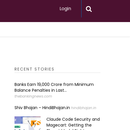
Login
RECENT STORIES
Banks Earn ₹19,000 Crore from Minimum
Balance Penalties in Last...
thebankingnews.com
Shiv Bhajan – HindiBhajan.in
hindibhajan.in
Claude Code Security and
Magecart: Getting the