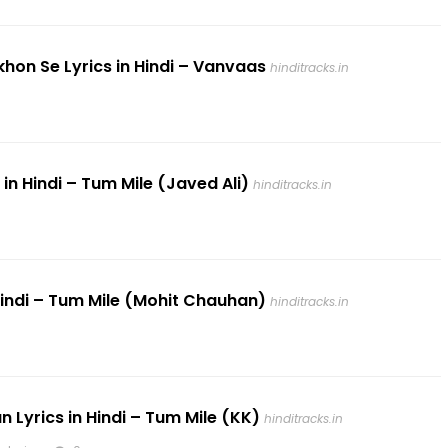
khon Se Lyrics in Hindi – Vanvaas
hinditracks.in
 in Hindi – Tum Mile (Javed Ali)
hinditracks.in
n Hindi – Tum Mile (Mohit Chauhan)
hinditracks.in
n Lyrics in Hindi – Tum Mile (KK)
hinditracks.in