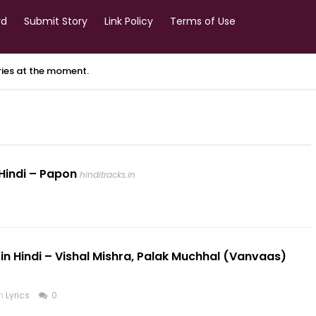
rd
Submit Story
Link Policy
Terms of Use
ories at the moment.
n Hindi – Papon
hinditracks.in
in Hindi – Vishal Mishra, Palak Muchhal (Vanvaas)
in
Lyrics
0