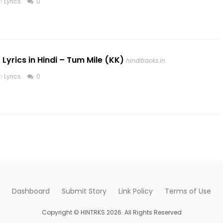
in
Lyrics
0
 Lyrics in Hindi – Tum Mile (KK)
hinditracks.in
in
Lyrics
0
Dashboard
Submit Story
Link Policy
Terms of Use
Copyright © HINTRKS 2026. All Rights Reserved