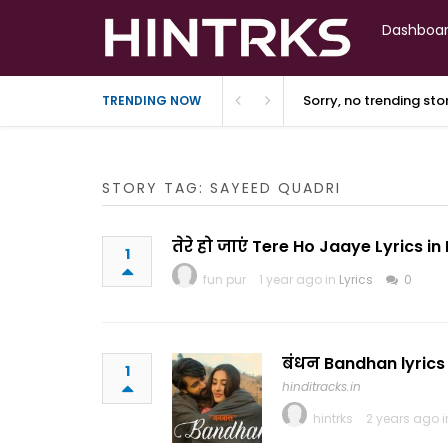
Dashboa
Sorry, no trending st
TRENDING NOW
STORY TAG: SAYEED QUADRI
तेरे हो जाएं Tere Ho Jaaye Lyrics i
1
fun pur
1 year ago in
Lyrics
0
बंधन Bandhan lyrics 
1
hinditracks.in
hintrks
2 years ago 