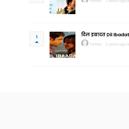
hintrks
2 years ago 
दिल इबादत Dil Ibadat
1
hintrks
2 years ago 