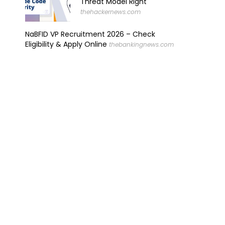
Threat Model Right
thehackernews.com
NaBFID VP Recruitment 2026 – Check
Eligibility & Apply Online
thebankingnews.com