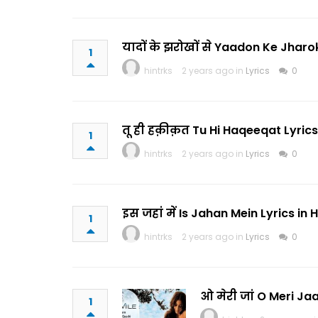
यादों के झरोखों से Yaadon Ke Jharo
1
hintrks
2 years ago in
Lyrics
0
तू ही हक़ीक़त Tu Hi Haqeeqat Lyrics
1
hintrks
2 years ago in
Lyrics
0
इस जहां में Is Jahan Mein Lyrics i
1
hintrks
2 years ago in
Lyrics
0
ओ मेरी जां O Meri Jaa
1