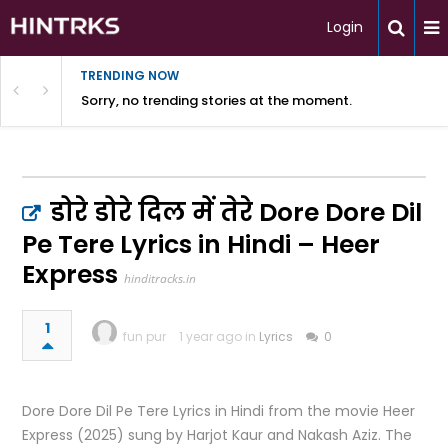
Login
TRENDING NOW
Sorry, no trending stories at the moment.
डोरे डोरे दिल में तेरे Dore Dore Dil
Pe Tere Lyrics in Hindi – Heer
Express
hinditracks.in
1
fun pur
1 year ago in
Lyrics
0
Dore Dore Dil Pe Tere Lyrics in Hindi from the movie Heer
Express (2025) sung by Harjot Kaur and Nakash Aziz. The