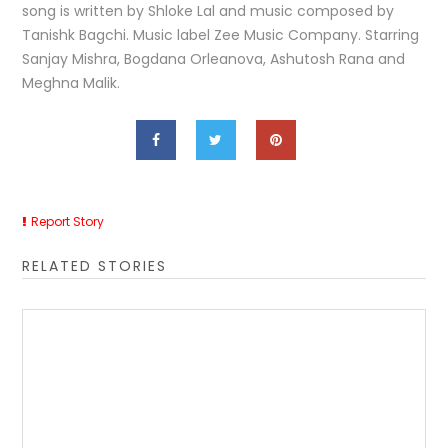
song is written by Shloke Lal and music composed by
Tanishk Bagchi. Music label Zee Music Company. Starring
Sanjay Mishra, Bogdana Orleanova, Ashutosh Rana and
Meghna Malik.
Report Story
RELATED STORIES