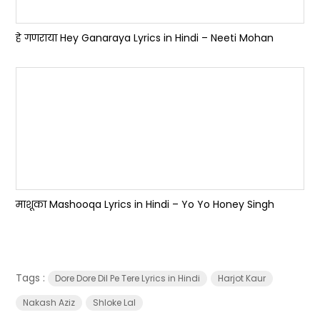
हे गणराया Hey Ganaraya Lyrics in Hindi – Neeti Mohan
माशूका Mashooqa Lyrics in Hindi – Yo Yo Honey Singh
Tags :
Dore Dore Dil Pe Tere Lyrics in Hindi
Harjot Kaur
Nakash Aziz
Shloke Lal