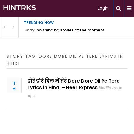
Login
TRENDING NOW
Sorry, no trending stories at the moment.
STORY TAG: DORE DORE DIL PE TERE LYRICS IN
HINDI
डोरे डोरे दिल में तेरे Dore Dore Dil Pe Tere
1
Lyrics in Hindi – Heer Express
hinditracks.in
0