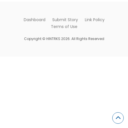
Dashboard
Submit Story
Link Policy
Terms of Use
Copyright © HINTRKS 2026. All Rights Reserved