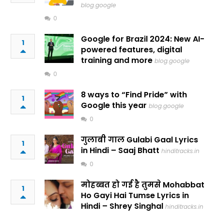
blog.google
0
Google for Brazil 2024: New AI-
1
powered features, digital
training and more
blog.google
0
8 ways to “Find Pride” with
1
Google this year
blog.google
0
गुलाबी गाल Gulabi Gaal Lyrics
1
in Hindi – Saaj Bhatt
hinditracks.in
0
मोहब्बत हो गई है तुमसे Mohabbat
1
Ho Gayi Hai Tumse Lyrics in
Hindi – Shrey Singhal
hinditracks.in