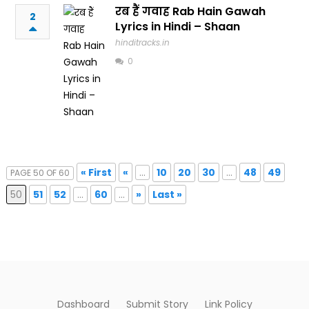
रब हैं गवाह Rab Hain Gawah
2
Lyrics in Hindi – Shaan
hinditracks.in
0
« First
«
...
10
20
30
...
48
49
PAGE 50 OF 60
50
51
52
...
60
...
»
Last »
Dashboard
Submit Story
Link Policy