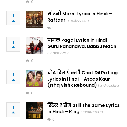
0
मोरनी Morni Lyrics in Hindi –
1
Raftaar
hinditracks.in
0
पागल Pagal Lyrics in Hindi –
1
Guru Randhawa, Babbu Maan
hinditracks.in
0
चोट दिल पे लगी Chot Dil Pe Lagi
1
Lyrics in Hindi – Asees Kaur
(Ishq Vishk Rebound)
hinditracks.in
0
स्टिल द सेम Still The Same Lyrics
1
in Hindi – King
hinditracks.in
0