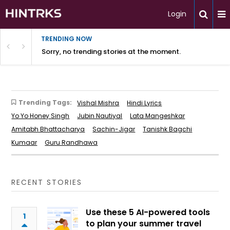
Login
TRENDING NOW
Sorry, no trending stories at the moment.
Trending Tags:
Vishal Mishra
Hindi Lyrics
Yo Yo Honey Singh
Jubin Nautiyal
Lata Mangeshkar
Amitabh Bhattacharya
Sachin-Jigar
Tanishk Bagchi
Kumaar
Guru Randhawa
RECENT STORIES
Use these 5 AI-powered tools
1
to plan your summer travel