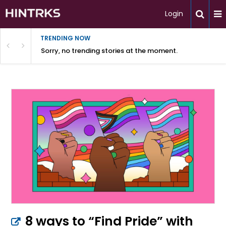
Login
TRENDING NOW
Sorry, no trending stories at the moment.
8 ways to “Find Pride” with