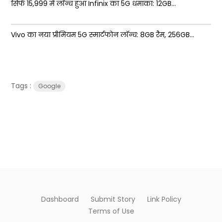
सिर्फ ₹15,999 में लॉन्च हुआ Infinix का 5G धमाका: 12GB...
Vivo का नया प्रीमियम 5G स्मार्टफोन लॉन्च: 8GB रैम, 256GB...
Tags :
Google
Dashboard
Submit Story
Link Policy
Terms of Use