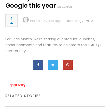
Google this year
blog.google
1
hintrks
2 years ago in
Technology
0
For Pride Month, we're sharing our product launches,
announcements and features to celebrate the LGBTQ+
community.
Report Story
RELATED STORIES