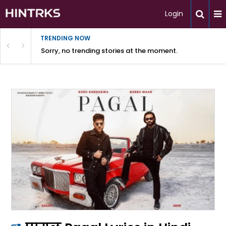
Login
TRENDING NOW
Sorry, no trending stories at the moment.