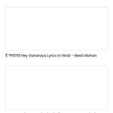
हे गणराया Hey Ganaraya Lyrics in Hindi – Neeti Mohan