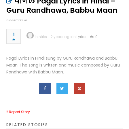
पागल Pagal Lyrics in Hindi –
Guru Randhawa, Babbu Maan
hinditracks.in
1
hintrks
2 years ago in
Lyrics
0
Pagal Lyrics in Hindi sung by Guru Randhawa and Babbu
Maan. The song is written and music composed by Guru
Randhawa with Babbu Maan.
Report Story
RELATED STORIES