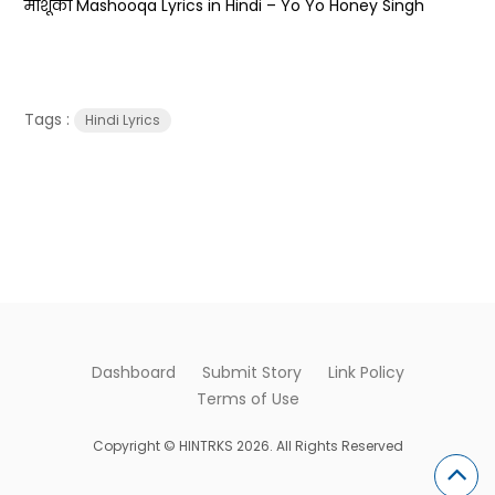
माशूका Mashooqa Lyrics in Hindi – Yo Yo Honey Singh
Tags :
Hindi Lyrics
Dashboard
Submit Story
Link Policy
Terms of Use
Copyright © HINTRKS 2026. All Rights Reserved