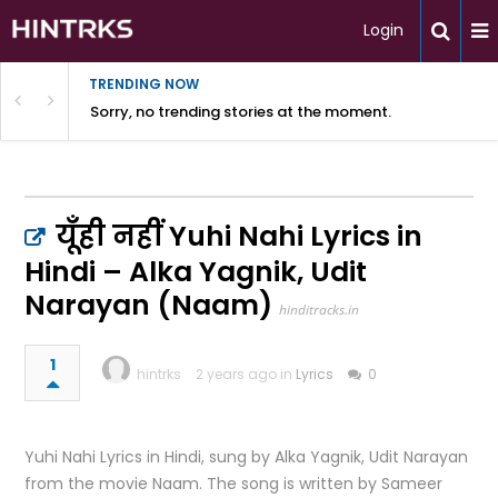
Login
TRENDING NOW
Sorry, no trending stories at the moment.
यूँही नहीं Yuhi Nahi Lyrics in
Hindi – Alka Yagnik, Udit
Narayan (Naam)
hinditracks.in
1
hintrks
2 years ago in
Lyrics
0
Yuhi Nahi Lyrics in Hindi, sung by Alka Yagnik, Udit Narayan
from the movie Naam. The song is written by Sameer