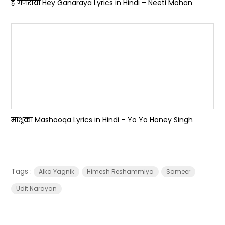
हे गणराया Hey Ganaraya Lyrics in Hindi – Neeti Mohan
माशूका Mashooqa Lyrics in Hindi – Yo Yo Honey Singh
Tags :
Alka Yagnik
Himesh Reshammiya
Sameer
Udit Narayan