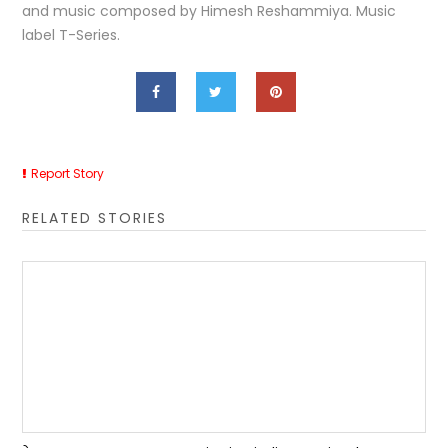
and music composed by Himesh Reshammiya. Music
label T-Series.
Report Story
RELATED STORIES