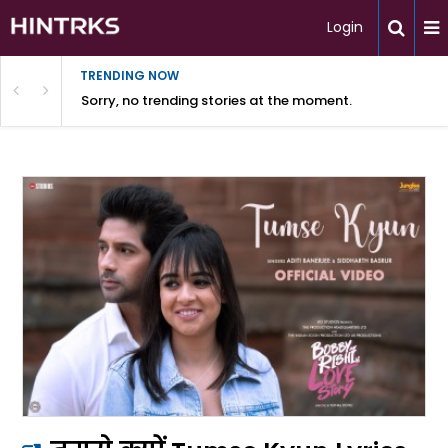
Login
TRENDING NOW
Sorry, no trending stories at the moment.