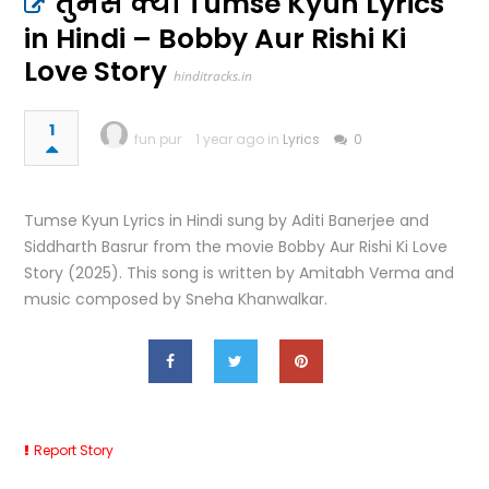
तुमसे क्यों Tumse Kyun Lyrics
in Hindi – Bobby Aur Rishi Ki
Love Story
hinditracks.in
1
fun pur
1 year ago in
Lyrics
0
Tumse Kyun Lyrics in Hindi sung by Aditi Banerjee and
Siddharth Basrur from the movie Bobby Aur Rishi Ki Love
Story (2025). This song is written by Amitabh Verma and
music composed by Sneha Khanwalkar.
Report Story