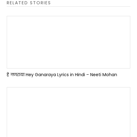
RELATED STORIES
हे गणराया Hey Ganaraya Lyrics in Hindi – Neeti Mohan