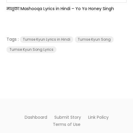
माशूका Mashooqa Lyrics in Hindi – Yo Yo Honey Singh
Tags :
Tumse Kyun Lyrics in Hindi
Tumse Kyun Song
Tumse Kyun Song Lyrics
Dashboard
Submit Story
Link Policy
Terms of Use