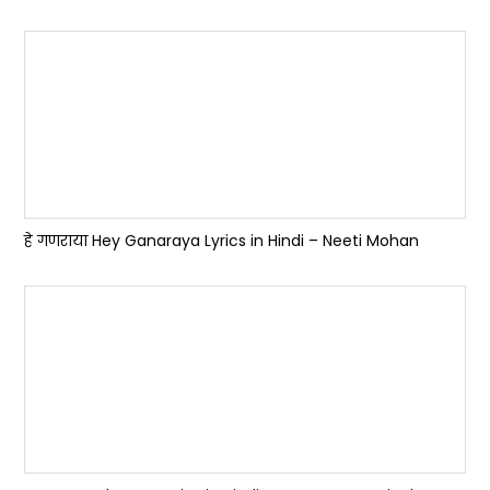
हे गणराया Hey Ganaraya Lyrics in Hindi – Neeti Mohan