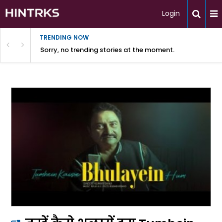
Login
TRENDING NOW
Sorry, no trending stories at the moment.