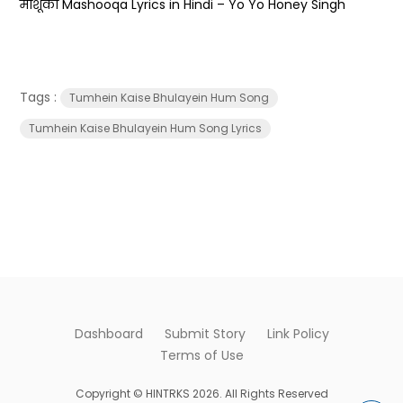
माशूका Mashooqa Lyrics in Hindi – Yo Yo Honey Singh
Tags :
Tumhein Kaise Bhulayein Hum Song
Tumhein Kaise Bhulayein Hum Song Lyrics
Dashboard
Submit Story
Link Policy
Terms of Use
Copyright © HINTRKS 2026. All Rights Reserved