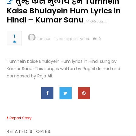
तुम्हें कैसे भुलायें हम Tumhein
Kaise Bhulayein Hum Lyrics in
Hindi – Kumar Sanu
hinditracks.in
1
fun pur
1 year ago in
Lyrics
0
Tumhein Kaise Bhulayein Hum lyrics in Hindi sung by
Kumar Sanu. This song is written by Raghib Irshad and
composed by Raja Ali.
Report Story
RELATED STORIES