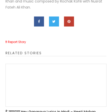
Khan and music composed by Rochak Kohli with Nusrat
Fateh Ali Khan.
Report Story
RELATED STORIES
हे गणराया Hey Ganaraya Lyrics in Hindi – Neeti Mohan