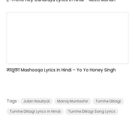
माशूका Mashooqa Lyrics in Hindi – Yo Yo Honey Singh
Tags :
Jubin Nautiyal
Manoj Muntashir
Tumhe Dillagi
Tumhe Dillagi Lyrics in Hindi
Tumhe Dillagi Song Lyrics