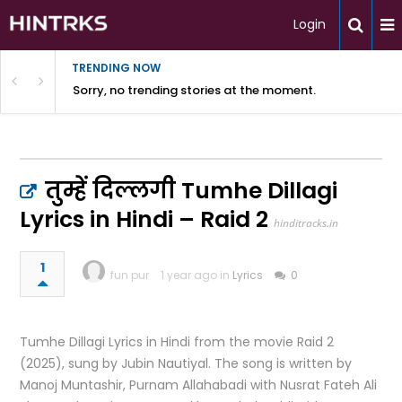
Login
TRENDING NOW
Sorry, no trending stories at the moment.
तुम्हें दिल्लगी Tumhe Dillagi
Lyrics in Hindi – Raid 2
hinditracks.in
1
fun pur
1 year ago in
Lyrics
0
Tumhe Dillagi Lyrics in Hindi from the movie Raid 2
(2025), sung by Jubin Nautiyal. The song is written by
Manoj Muntashir, Purnam Allahabadi with Nusrat Fateh Ali