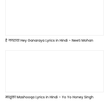
हे गणराया Hey Ganaraya Lyrics in Hindi – Neeti Mohan
माशूका Mashooqa Lyrics in Hindi – Yo Yo Honey Singh