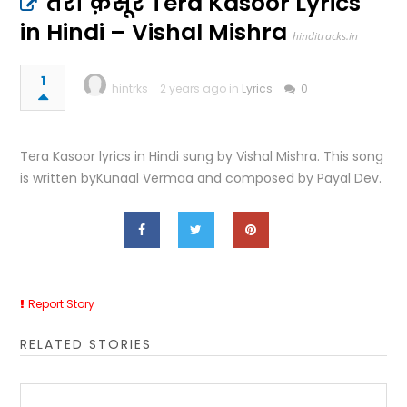
तेरा क़सूर Tera Kasoor Lyrics
in Hindi – Vishal Mishra
hinditracks.in
1
hintrks
2 years ago in
Lyrics
0
Tera Kasoor lyrics in Hindi sung by Vishal Mishra. This song
is written byKunaal Vermaa and composed by Payal Dev.
Report Story
RELATED STORIES