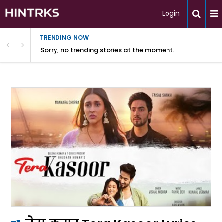
Login
TRENDING NOW
Sorry, no trending stories at the moment.