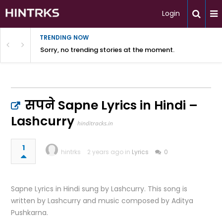
Login
TRENDING NOW
Sorry, no trending stories at the moment.
सपने Sapne Lyrics in Hindi –
Lashcurry
hinditracks.in
1
hintrks
2 years ago in
Lyrics
0
Sapne Lyrics in Hindi sung by Lashcurry. This song is
written by Lashcurry and music composed by Aditya
Pushkarna.