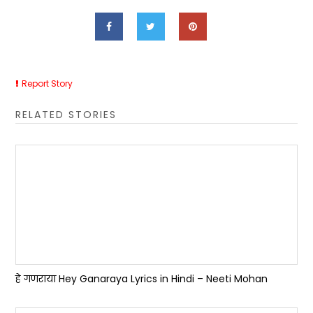
Report Story
RELATED STORIES
हे गणराया Hey Ganaraya Lyrics in Hindi – Neeti Mohan