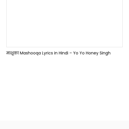
माशूका Mashooqa Lyrics in Hindi – Yo Yo Honey Singh