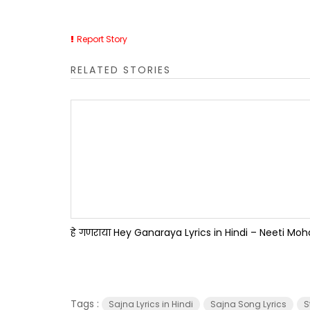
Report Story
RELATED STORIES
हे गणराया Hey Ganaraya Lyrics in Hindi – Neeti Mo
Tags :
Sajna Lyrics in Hindi
Sajna Song Lyrics
S