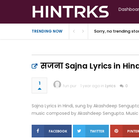
Dashboa
Sorry, no trending st
TRENDING NOW
सजना Sajna Lyrics in Hind
1
fun pur
1 year ago in
Lyrics
0
Sajna Lyrics in Hindi, sung by Akashdeep Sengupt
music composed by Akashdeep Sengupta. Music lab
FACEBOOK
TWITTER
PINTER