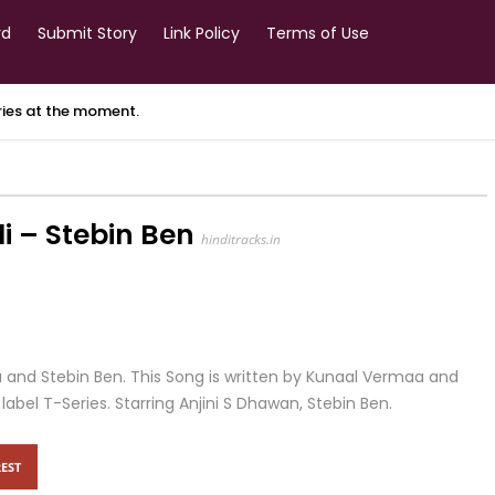
rd
Submit Story
Link Policy
Terms of Use
ories at the moment.
i – Stebin Ben
hinditracks.in
a and Stebin Ben. This Song is written by Kunaal Vermaa and
el T-Series. Starring Anjini S Dhawan, Stebin Ben.
EST