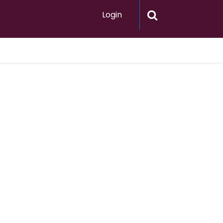
Login