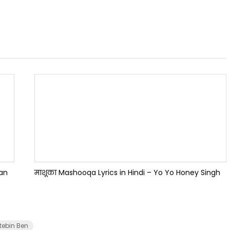
han
माशूका Mashooqa Lyrics in Hindi – Yo Yo Honey Singh
tebin Ben