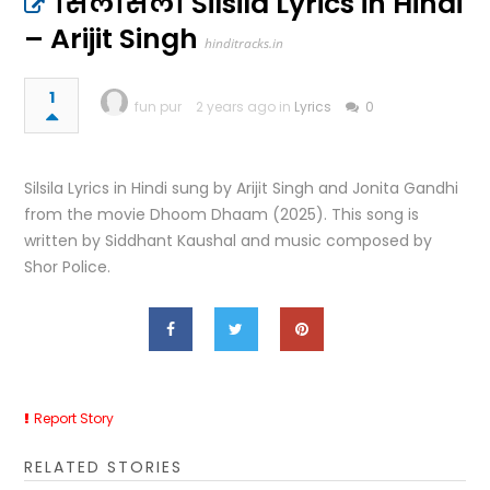
सिलसिला Silsila Lyrics in Hindi
– Arijit Singh
hinditracks.in
1
fun pur
2 years ago in
Lyrics
0
Silsila Lyrics in Hindi sung by Arijit Singh and Jonita Gandhi
from the movie Dhoom Dhaam (2025). This song is
written by Siddhant Kaushal and music composed by
Shor Police.
Report Story
RELATED STORIES