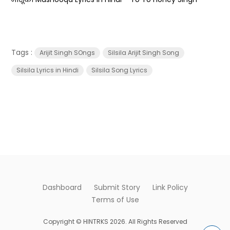
Tags :
Arijit Singh SOngs
Silsila Arijit Singh Song
Silsila Lyrics in Hindi
Silsila Song Lyrics
Dashboard
Submit Story
Link Policy
Terms of Use
Copyright © HINTRKS 2026. All Rights Reserved