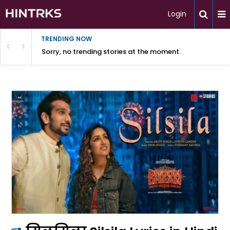
Login
TRENDING NOW
Sorry, no trending stories at the moment.