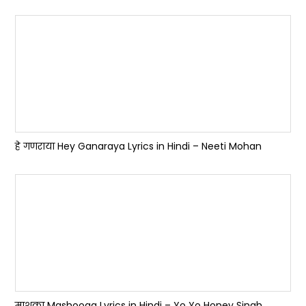
हे गणराया Hey Ganaraya Lyrics in Hindi – Neeti Mohan
माशूका Mashooqa Lyrics in Hindi – Yo Yo Honey Singh