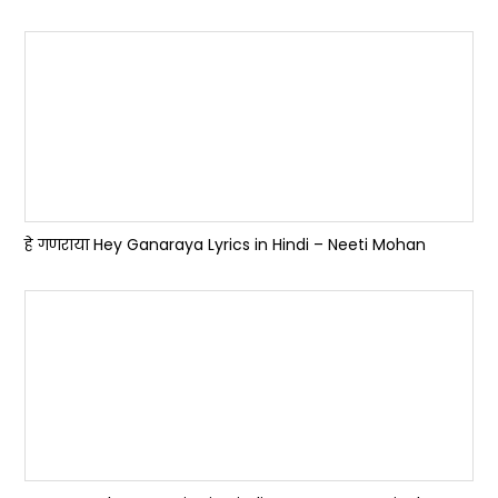
हे गणराया Hey Ganaraya Lyrics in Hindi – Neeti Mohan