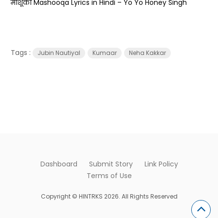
माशूका Mashooqa Lyrics in Hindi – Yo Yo Honey Singh
Tags :
Jubin Nautiyal
Kumaar
Neha Kakkar
Dashboard
Submit Story
Link Policy
Terms of Use
Copyright © HINTRKS 2026. All Rights Reserved