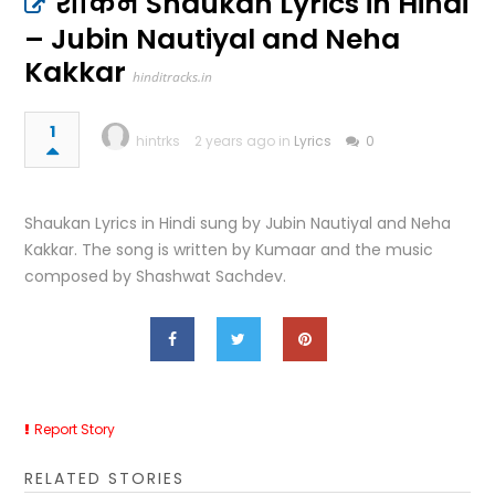
शौकन Shaukan Lyrics in Hindi
– Jubin Nautiyal and Neha
Kakkar
hinditracks.in
1
hintrks
2 years ago in
Lyrics
0
Shaukan Lyrics in Hindi sung by Jubin Nautiyal and Neha
Kakkar. The song is written by Kumaar and the music
composed by Shashwat Sachdev.
Report Story
RELATED STORIES