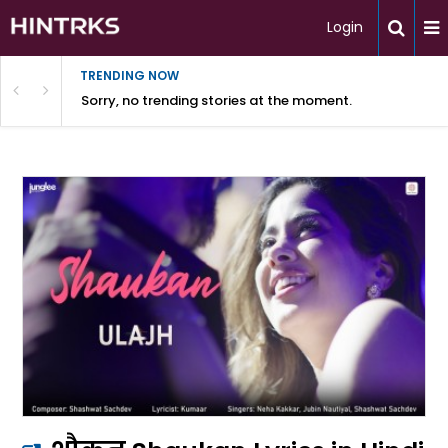
Login
TRENDING NOW
Sorry, no trending stories at the moment.