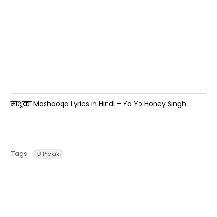
माशूका Mashooqa Lyrics in Hindi – Yo Yo Honey Singh
Tags :
B Praak