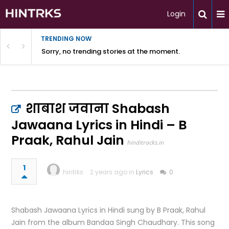
Login
TRENDING NOW
Sorry, no trending stories at the moment.
शाबाश जवाना Shabash
Jawaana Lyrics in Hindi – B
Praak, Rahul Jain
hinditracks.in
1
hintrks
2 years ago in
Lyrics
0
Shabash Jawaana Lyrics in Hindi sung by B Praak, Rahul
Jain from the album Bandaa Singh Chaudhary. This song