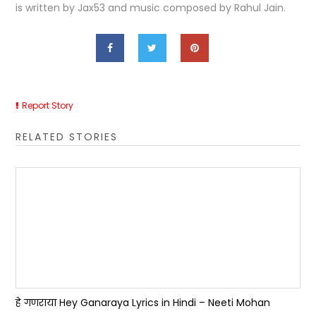
is written by Jax53 and music composed by Rahul Jain.
Report Story
RELATED STORIES
हे गणराया Hey Ganaraya Lyrics in Hindi – Neeti Mohan