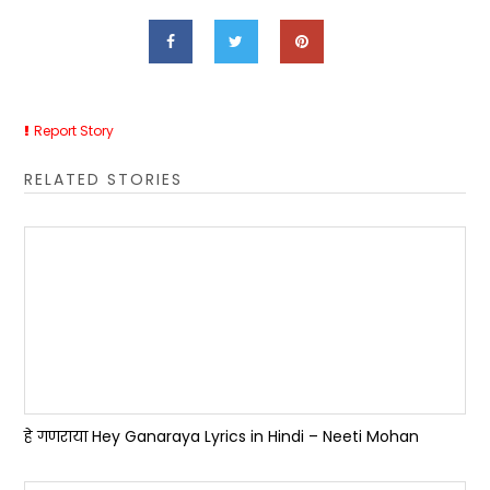
Report Story
RELATED STORIES
हे गणराया Hey Ganaraya Lyrics in Hindi – Neeti Mohan