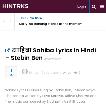
Login
TRENDING NOW
Sorry, no trending stories at the moment.
साहिबा Sahiba Lyrics in Hindi
– Stebin Ben
hinditracks.in
1
hintrks
2 years ago in
Lyrics
0
Sahiba Lyrics in Hindi sung by Stebin Ben, Jasleen Royal.
The song is written by Priya Saraiya, Aditya Sharma and
the music composed by Siddharth Amit Bhavsar.