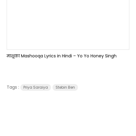
माशूका Mashooqa Lyrics in Hindi – Yo Yo Honey Singh
Tags :
Priya Saraiya
Stebin Ben