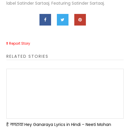
label Satinder Sartaaj. Featuring Satinder Sartaaj.
Report Story
RELATED STORIES
हे गणराया Hey Ganaraya Lyrics in Hindi – Neeti Mohan