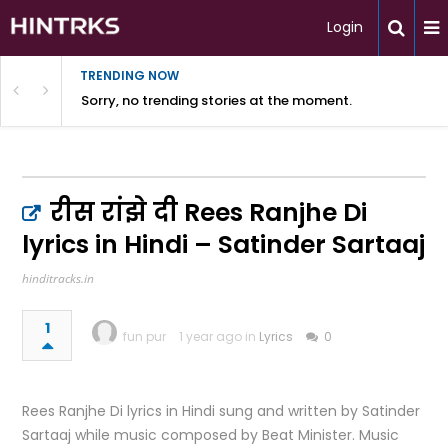
Login
TRENDING NOW
Sorry, no trending stories at the moment.
रीस रांझे दी Rees Ranjhe Di
lyrics in Hindi – Satinder Sartaaj
hinditracks.in
1
fun pur
1 year ago in
Lyrics
0
Rees Ranjhe Di lyrics in Hindi sung and written by Satinder
Sartaaj while music composed by Beat Minister. Music