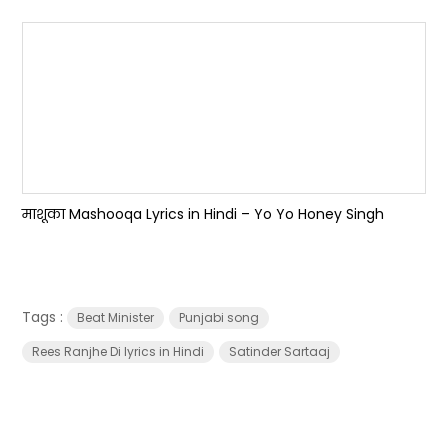
माशूका Mashooqa Lyrics in Hindi – Yo Yo Honey Singh
Tags :
Beat Minister
Punjabi song
Rees Ranjhe Di lyrics in Hindi
Satinder Sartaaj