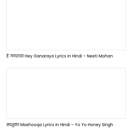
हे गणराया Hey Ganaraya Lyrics in Hindi – Neeti Mohan
माशूका Mashooqa Lyrics in Hindi – Yo Yo Honey Singh