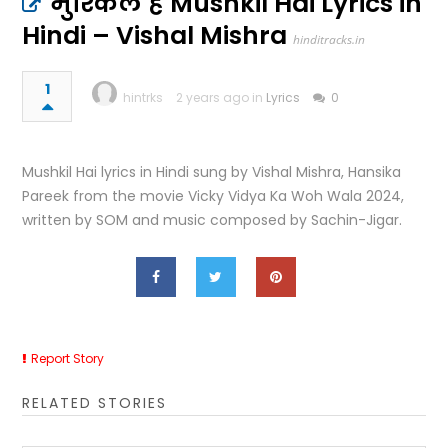
मुश्किल है Mushkil Hai Lyrics in
Hindi – Vishal Mishra
hinditracks.in
1
hintrks
2 years ago in
Lyrics
0
Mushkil Hai lyrics in Hindi sung by Vishal Mishra, Hansika
Pareek from the movie Vicky Vidya Ka Woh Wala 2024,
written by SOM and music composed by Sachin-Jigar.
Report Story
RELATED STORIES