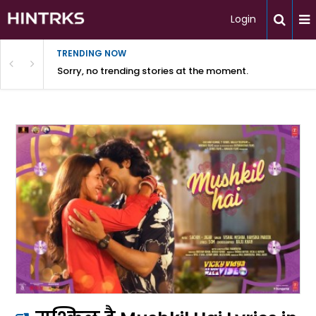
Login
TRENDING NOW
Sorry, no trending stories at the moment.