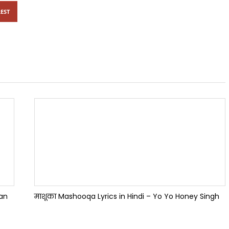
EST
han
माशूका Mashooqa Lyrics in Hindi – Yo Yo Honey Singh