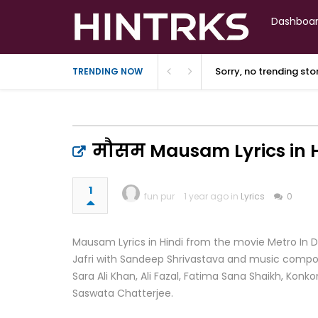
Dashboa
Sorry, no trending st
TRENDING NOW
मौसम Mausam Lyrics in Hi
1
fun pur
1 year ago in
Lyrics
0
Mausam Lyrics in Hindi from the movie Metro In Din
Jafri with Sandeep Shrivastava and music compose
Sara Ali Khan, Ali Fazal, Fatima Sana Shaikh, Ko
Saswata Chatterjee.