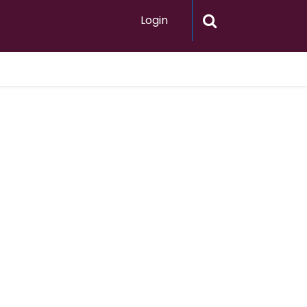
Login