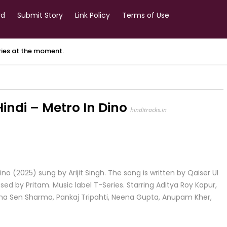
rd
Submit Story
Link Policy
Terms of Use
ories at the moment.
ndi – Metro In Dino
hinditracks.in
o (2025) sung by Arijit Singh. The song is written by Qaiser Ul
d by Pritam. Music label T-Series. Starring Aditya Roy Kapur,
nkona Sen Sharma, Pankaj Tripahti, Neena Gupta, Anupam Kher,