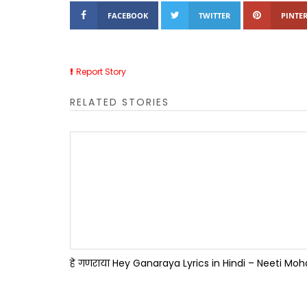
FACEBOOK
TWITTER
PINTER
Report Story
RELATED STORIES
हे गणराया Hey Ganaraya Lyrics in Hindi – Neeti Mo