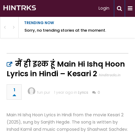
Login
TRENDING NOW
Sorry, no trending stories at the moment.
मैं ही इश्क हूं Main Hi Ishq Hoon
Lyrics in Hindi – Kesari 2
hinditracks.in
1
fun pur
1 year ago in
Lyrics
0
Main Hi Ishq Hoon Lyrics in Hindi from the movie Kesari 2
(2025), sung by Sanjith Hegde. The song is written by
Irshad Kamil and music composed by Shashwat Sachdev.