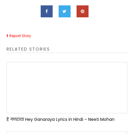
Report Story
RELATED STORIES
हे गणराया Hey Ganaraya Lyrics in Hindi – Neeti Mohan