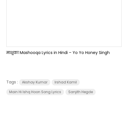
माशूका Mashooqa Lyrics in Hindi – Yo Yo Honey Singh
Tags :
Akshay Kumar
Irshad Kamil
Main Hi Ishq Hoon Song Lyrics
Sanjith Hegde