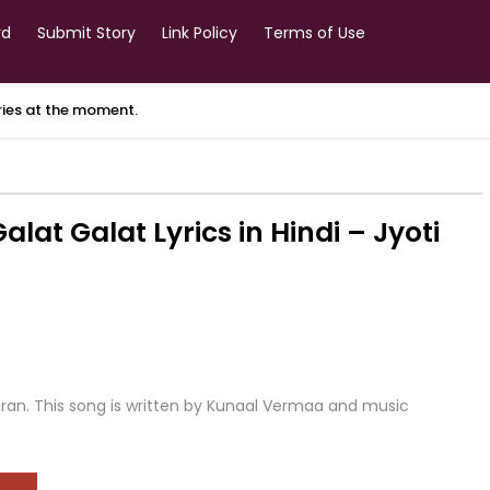
rd
Submit Story
Link Policy
Terms of Use
ories at the moment.
t Galat Lyrics in Hindi – Jyoti
ooran. This song is written by Kunaal Vermaa and music