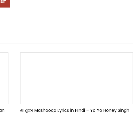
EST
han
माशूका Mashooqa Lyrics in Hindi – Yo Yo Honey Singh