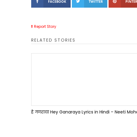
FACEBOOK
TWITTER
PINTER
Report Story
RELATED STORIES
हे गणराया Hey Ganaraya Lyrics in Hindi – Neeti Mo