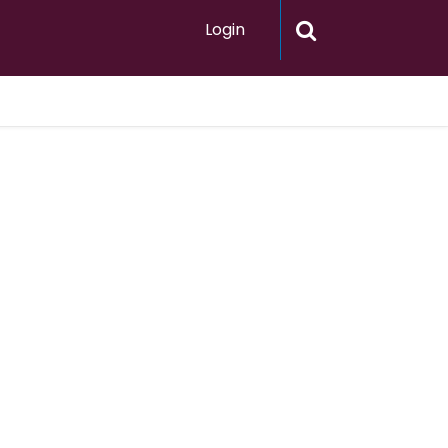
Login