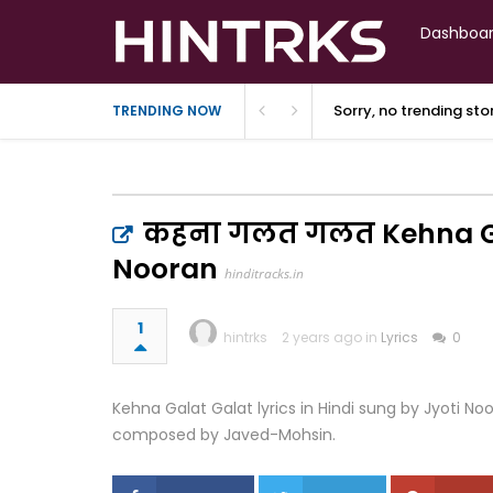
Dashboa
Sorry, no trending st
TRENDING NOW
कहना गलत गलत Kehna Gala
Nooran
hinditracks.in
1
hintrks
2 years ago in
Lyrics
0
Kehna Galat Galat lyrics in Hindi sung by Jyoti N
composed by Javed-Mohsin.