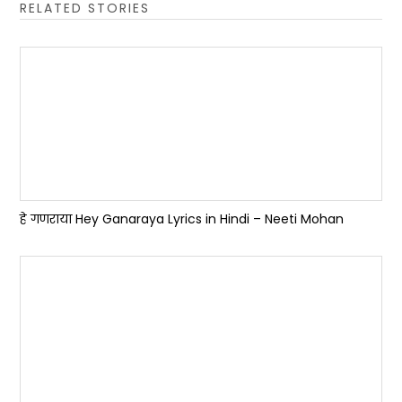
RELATED STORIES
हे गणराया Hey Ganaraya Lyrics in Hindi – Neeti Mohan