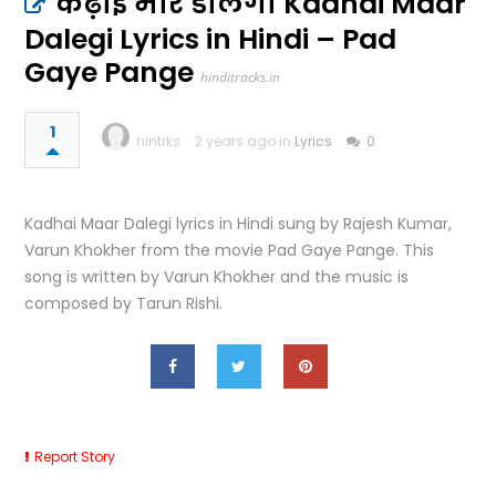
कढ़ाई मार डालेगी Kadhai Maar
Dalegi Lyrics in Hindi – Pad
Gaye Pange
hinditracks.in
1
hintrks
2 years ago in
Lyrics
0
Kadhai Maar Dalegi lyrics in Hindi sung by Rajesh Kumar,
Varun Khokher from the movie Pad Gaye Pange. This
song is written by Varun Khokher and the music is
composed by Tarun Rishi.
Report Story