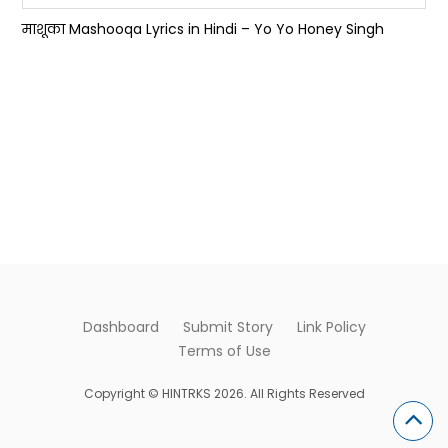
माशूका Mashooqa Lyrics in Hindi – Yo Yo Honey Singh
Dashboard
Submit Story
Link Policy
Terms of Use
Copyright © HINTRKS 2026. All Rights Reserved