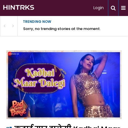
Login
TRENDING NOW
Sorry, no trending stories at the moment.