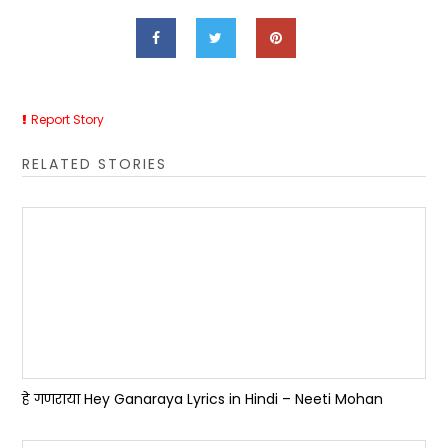
Report Story
RELATED STORIES
हे गणराया Hey Ganaraya Lyrics in Hindi – Neeti Mohan