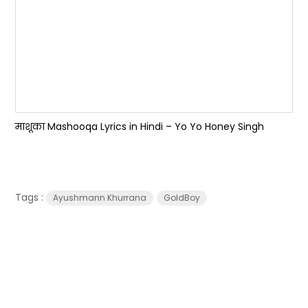
माशूका Mashooqa Lyrics in Hindi – Yo Yo Honey Singh
Tags :
Ayushmann Khurrana
GoldBoy