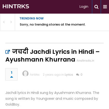
Login
TRENDING NOW
Sorry, no trending stories at the moment.
जचदी Jachdi Lyrics in Hindi –
Ayushmann Khurrana
hinditracks.in
1
hintrks
2 years ago in
Lyrics
0
Jachdi lyrics in Hindi sung by Ayushmann Khurrana. The
song is written by Youngveer and music composed by
GoldBoy.