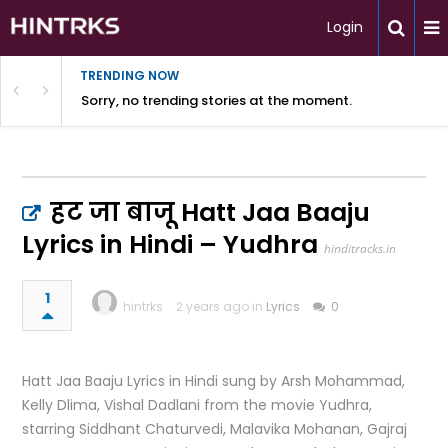
Login
TRENDING NOW
Sorry, no trending stories at the moment.
हट जा बाजू Hatt Jaa Baaju
Lyrics in Hindi – Yudhra
hinditracks.in
1
hintrks
2 years ago in
Lyrics
0
Hatt Jaa Baaju Lyrics in Hindi sung by Arsh Mohammad,
Kelly Dlima, Vishal Dadlani from the movie Yudhra,
starring Siddhant Chaturvedi, Malavika Mohanan, Gajraj