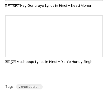
हे गणराया Hey Ganaraya Lyrics in Hindi – Neeti Mohan
माशूका Mashooqa Lyrics in Hindi – Yo Yo Honey Singh
Tags :
Vishal Dadlani