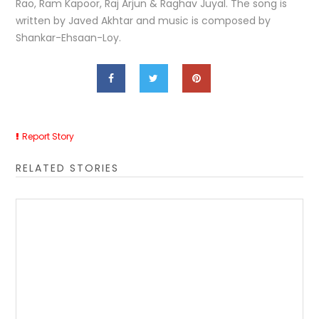
Rao, Ram Kapoor, Raj Arjun & Raghav Juyal. The song is
written by Javed Akhtar and music is composed by
Shankar-Ehsaan-Loy.
Report Story
RELATED STORIES