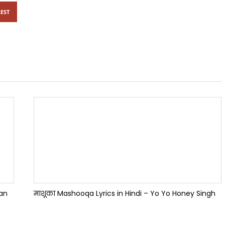
EST
han
माशूका Mashooqa Lyrics in Hindi – Yo Yo Honey Singh