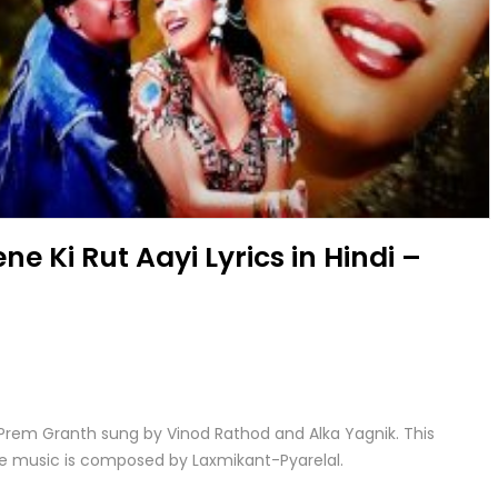
ne Ki Rut Aayi Lyrics in Hindi –
ie Prem Granth sung by Vinod Rathod and Alka Yagnik. This
he music is composed by Laxmikant-Pyarelal.