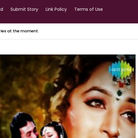
rd
Submit Story
Link Policy
Terms of Use
ories at the moment.