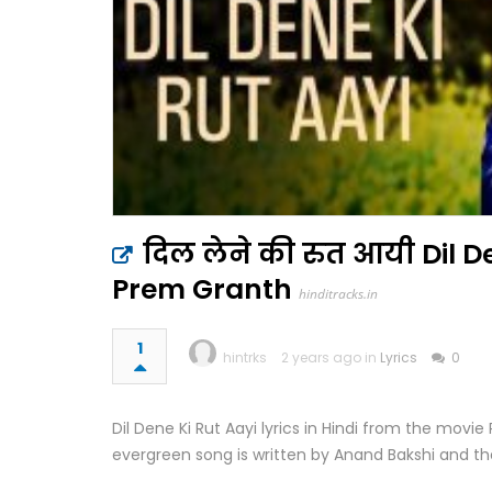
दिल लेने की रुत आयी Dil De
Prem Granth
hinditracks.in
1
hintrks
2 years ago in
Lyrics
0
Dil Dene Ki Rut Aayi lyrics in Hindi from the mov
evergreen song is written by Anand Bakshi and t