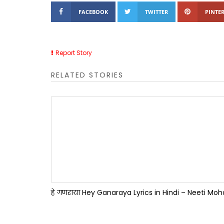
FACEBOOK
TWITTER
PINTER
Report Story
RELATED STORIES
हे गणराया Hey Ganaraya Lyrics in Hindi – Neeti Mo