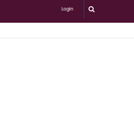
Login