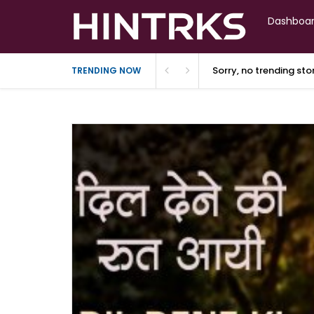
Dashboa
Sorry, no trending st
TRENDING NOW