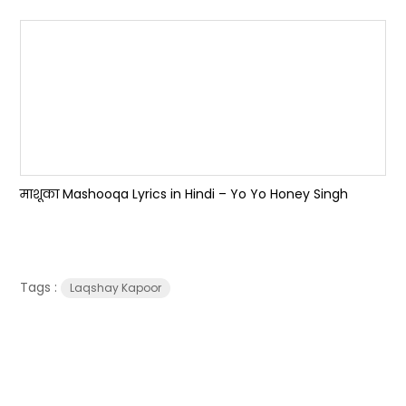
माशूका Mashooqa Lyrics in Hindi – Yo Yo Honey Singh
Tags :
Laqshay Kapoor