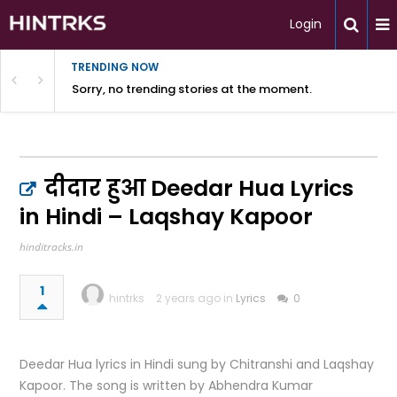
Login
TRENDING NOW
Sorry, no trending stories at the moment.
दीदार हुआ Deedar Hua Lyrics
in Hindi – Laqshay Kapoor
hinditracks.in
1
hintrks
2 years ago in
Lyrics
0
Deedar Hua lyrics in Hindi sung by Chitranshi and Laqshay
Kapoor. The song is written by Abhendra Kumar