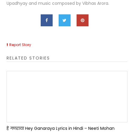
Upadhyay and music composed by Vibhas Arora.
Report Story
RELATED STORIES
हे गणराया Hey Ganaraya Lyrics in Hindi – Neeti Mohan