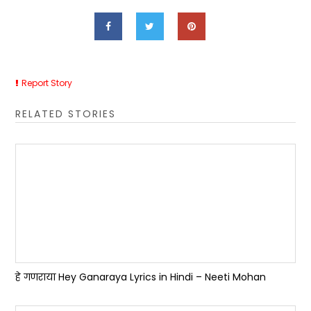
Report Story
RELATED STORIES
हे गणराया Hey Ganaraya Lyrics in Hindi – Neeti Mohan