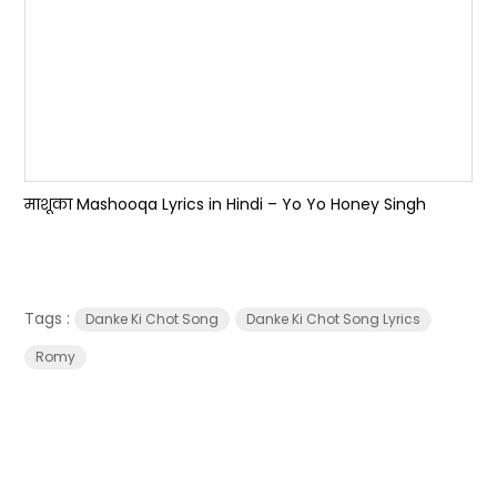
माशूका Mashooqa Lyrics in Hindi – Yo Yo Honey Singh
Tags :
Danke Ki Chot Song
Danke Ki Chot Song Lyrics
Romy