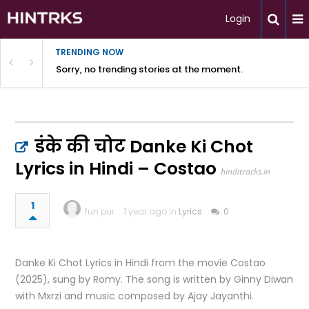
Login
TRENDING NOW
Sorry, no trending stories at the moment.
डंके की चोट Danke Ki Chot
Lyrics in Hindi – Costao
hinditracks.in
1
fun pur
1 year ago in
Lyrics
0
Danke Ki Chot Lyrics in Hindi from the movie Costao
(2025), sung by Romy. The song is written by Ginny Diwan
with Mxrzi and music composed by Ajay Jayanthi.