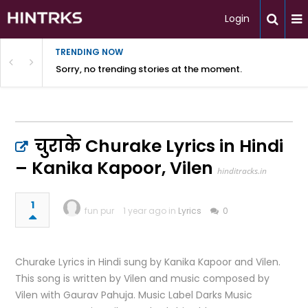
Login
TRENDING NOW
Sorry, no trending stories at the moment.
चुराके Churake Lyrics in Hindi
– Kanika Kapoor, Vilen
hinditracks.in
1
fun pur
1 year ago in
Lyrics
0
Churake Lyrics in Hindi sung by Kanika Kapoor and Vilen.
This song is written by Vilen and music composed by
Vilen with Gaurav Pahuja. Music Label Darks Music