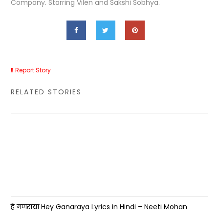
Company. Starring Vilen and Sakshi Sobhya.
Report Story
RELATED STORIES
हे गणराया Hey Ganaraya Lyrics in Hindi – Neeti Mohan