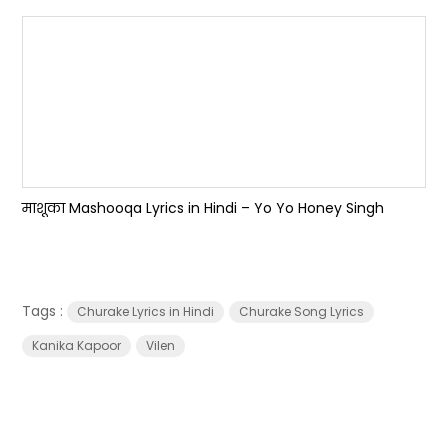
माशूका Mashooqa Lyrics in Hindi – Yo Yo Honey Singh
Tags :
Churake Lyrics in Hindi
Churake Song Lyrics
Kanika Kapoor
Vilen