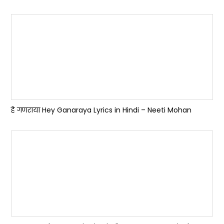
हे गणराया Hey Ganaraya Lyrics in Hindi – Neeti Mohan