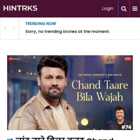
Login
TRENDING NOW
Sorry, no trending stories at the moment.