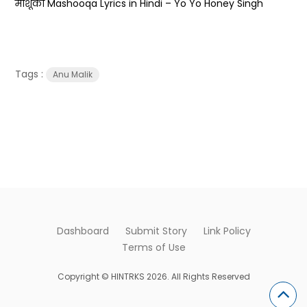
माशूका Mashooqa Lyrics in Hindi – Yo Yo Honey Singh
Tags :
Anu Malik
Dashboard
Submit Story
Link Policy
Terms of Use
Copyright © HINTRKS 2026. All Rights Reserved