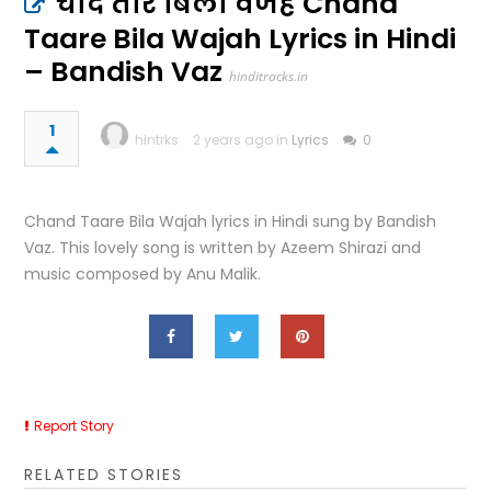
चांद तारे बिला वजह Chand
Taare Bila Wajah Lyrics in Hindi
– Bandish Vaz
hinditracks.in
1
hintrks
2 years ago in
Lyrics
0
Chand Taare Bila Wajah lyrics in Hindi sung by Bandish
Vaz. This lovely song is written by Azeem Shirazi and
music composed by Anu Malik.
Report Story
RELATED STORIES