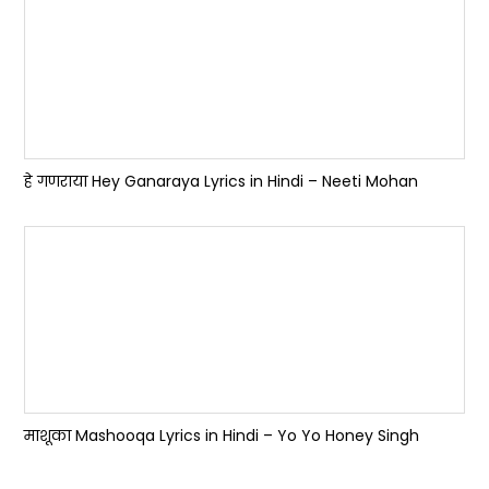
हे गणराया Hey Ganaraya Lyrics in Hindi – Neeti Mohan
माशूका Mashooqa Lyrics in Hindi – Yo Yo Honey Singh