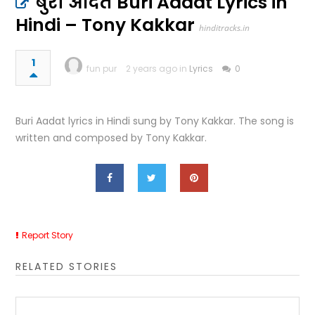
बुरी आदत Buri Aadat Lyrics in
Hindi – Tony Kakkar
hinditracks.in
1
fun pur
2 years ago in
Lyrics
0
Buri Aadat lyrics in Hindi sung by Tony Kakkar. The song is
written and composed by Tony Kakkar.
Report Story
RELATED STORIES