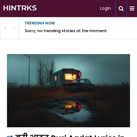
Login
TRENDING NOW
Sorry, no trending stories at the moment.