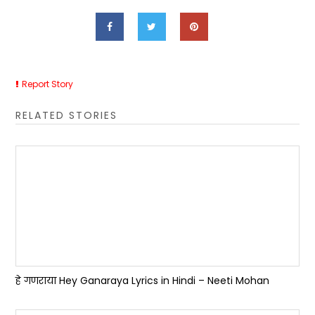
Report Story
RELATED STORIES
हे गणराया Hey Ganaraya Lyrics in Hindi – Neeti Mohan