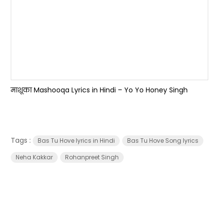
माशूका Mashooqa Lyrics in Hindi – Yo Yo Honey Singh
Tags :
Bas Tu Hove lyrics in Hindi
Bas Tu Hove Song lyrics
Neha Kakkar
Rohanpreet Singh