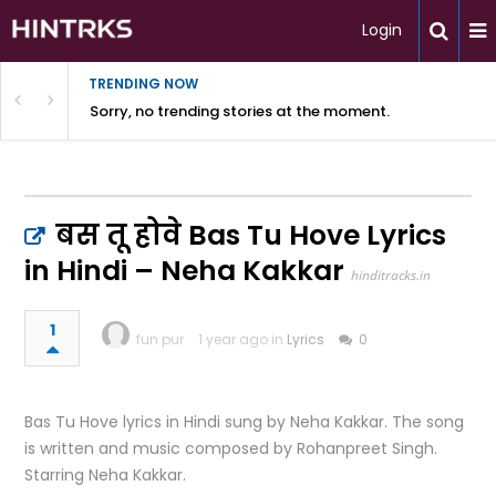
Login
TRENDING NOW
Sorry, no trending stories at the moment.
बस तू होवे Bas Tu Hove Lyrics
in Hindi – Neha Kakkar
hinditracks.in
1
fun pur
1 year ago in
Lyrics
0
Bas Tu Hove lyrics in Hindi sung by Neha Kakkar. The song
is written and music composed by Rohanpreet Singh.
Starring Neha Kakkar.