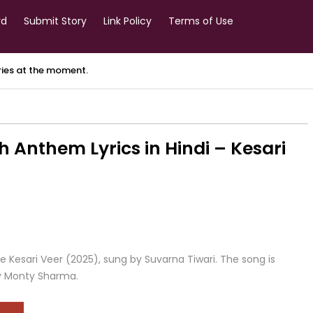
rd
Submit Story
Link Policy
Terms of Use
ories at the moment.
h Anthem Lyrics in Hindi – Kesari
 Kesari Veer (2025), sung by Suvarna Tiwari. The song is
y Monty Sharma.