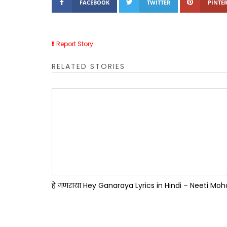
FACEBOOK
TWITTER
PINTER
Report Story
RELATED STORIES
हे गणराया Hey Ganaraya Lyrics in Hindi – Neeti Mo