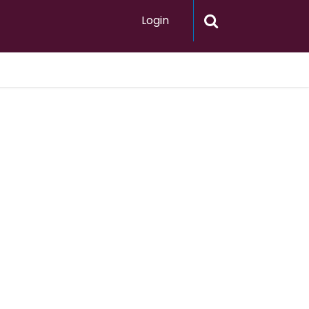
Login