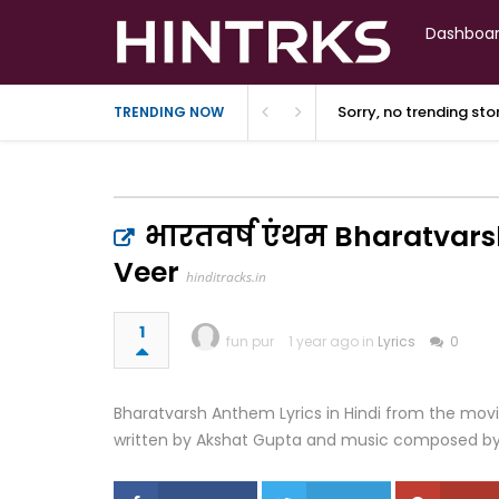
Dashboa
Sorry, no trending st
TRENDING NOW
भारतवर्ष एंथम Bharatvars
Veer
hinditracks.in
1
fun pur
1 year ago in
Lyrics
0
Bharatvarsh Anthem Lyrics in Hindi from the movie
written by Akshat Gupta and music composed b