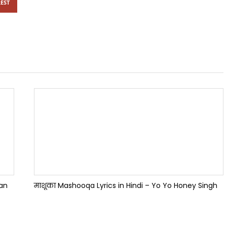
EST
han
माशूका Mashooqa Lyrics in Hindi – Yo Yo Honey Singh