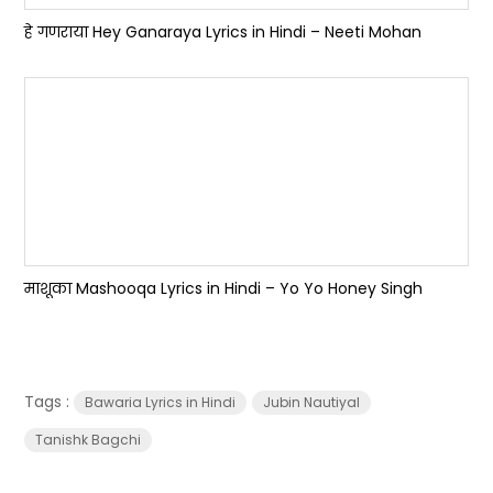
हे गणराया Hey Ganaraya Lyrics in Hindi – Neeti Mohan
माशूका Mashooqa Lyrics in Hindi – Yo Yo Honey Singh
Tags :
Bawaria Lyrics in Hindi
Jubin Nautiyal
Tanishk Bagchi