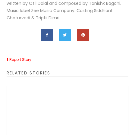
written by Ozil Dalal and composed by Tanishk Bagchi.
Music label Zee Music Company. Casting Siddhant
Chaturvedi & Triptii Dimri.
Report Story
RELATED STORIES