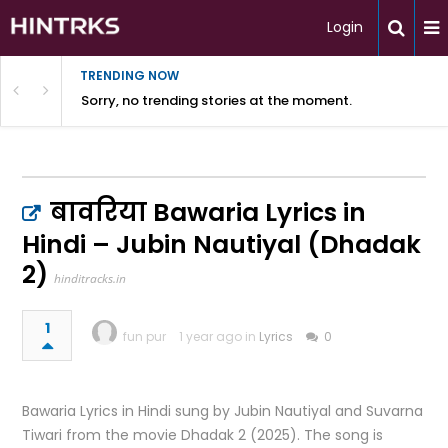
Login
TRENDING NOW
Sorry, no trending stories at the moment.
बावरिया Bawaria Lyrics in
Hindi – Jubin Nautiyal (Dhadak
2)
hinditracks.in
1
fun pur
1 year ago in
Lyrics
0
Bawaria Lyrics in Hindi sung by Jubin Nautiyal and Suvarna
Tiwari from the movie Dhadak 2 (2025). The song is