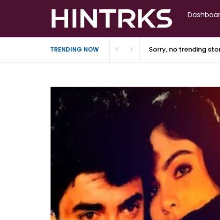
Dashboa
Sorry, no trending st
TRENDING NOW