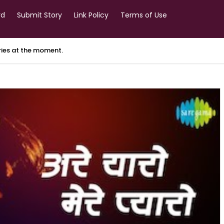
rd
Submit Story
Link Policy
Terms of Use
ories at the moment.