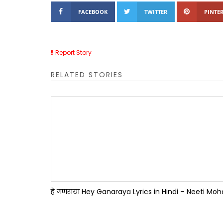
FACEBOOK
TWITTER
PINTER
Report Story
RELATED STORIES
हे गणराया Hey Ganaraya Lyrics in Hindi – Neeti Mo