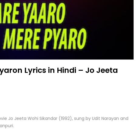
yaron Lyrics in Hindi – Jo Jeeta
ovie Jo Jeeta Wohi Sikandar (1992), sung by Udit Narayan and
anpuri.