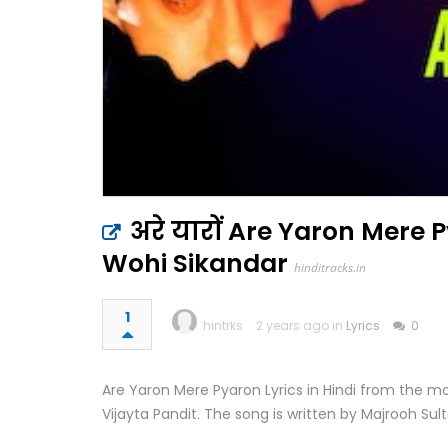
अरे यारों Are Yaron Mere P
Wohi Sikandar
hinditracks.in
1
hintrks
2 years ago in
Lyrics
0
Are Yaron Mere Pyaron Lyrics in Hindi from the m
Vijayta Pandit. The song is written by Majrooh Sult