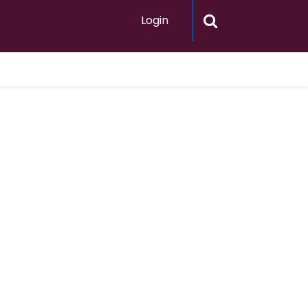
Login