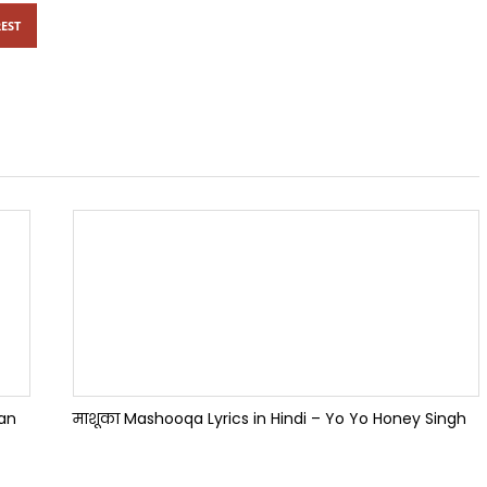
EST
han
माशूका Mashooqa Lyrics in Hindi – Yo Yo Honey Singh