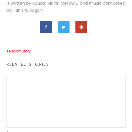
is written by Kausar Munir, Mellow D and music composed
by Tanishk Bagchi.
Report Story
RELATED STORIES