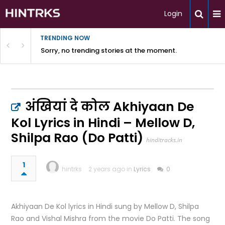
Login
TRENDING NOW
Sorry, no trending stories at the moment.
अंखियां दे कोल Akhiyaan De
Kol Lyrics in Hindi – Mellow D,
Shilpa Rao (Do Patti)
hinditracks.in
1
hintrks
2 years ago in
Lyrics
0
Akhiyaan De Kol lyrics in Hindi sung by Mellow D, Shilpa
Rao and Vishal Mishra from the movie Do Patti. The song