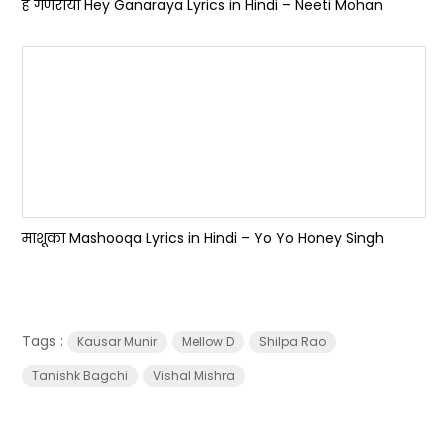
हे गणराया Hey Ganaraya Lyrics in Hindi – Neeti Mohan
माशूका Mashooqa Lyrics in Hindi – Yo Yo Honey Singh
Tags :
Kausar Munir
Mellow D
Shilpa Rao
Tanishk Bagchi
Vishal Mishra